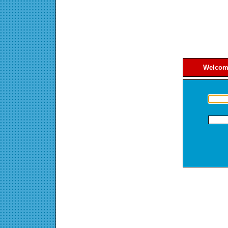
Welcome